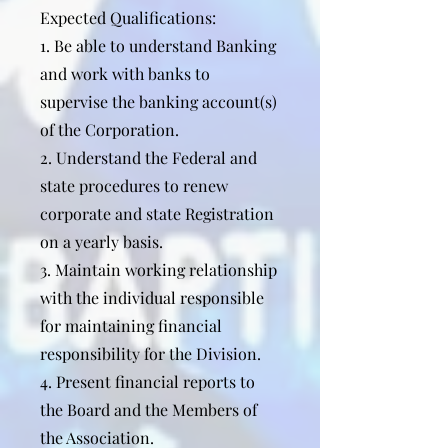
Expected Qualifications:
1. Be able to understand Banking
and work with banks to
supervise the banking account(s)
of the Corporation.
2. Understand the Federal and
state procedures to renew
corporate and state Registration
on a yearly basis.
3. Maintain working relationship
with the individual responsible
for maintaining financial
responsibility for the Division.
4. Present financial reports to
the Board and the Members of
the Association.