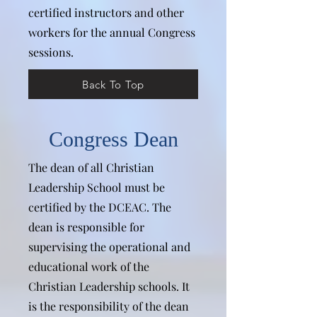
certified instructors and other
workers for the annual Congress
sessions.
Back To Top
Congress Dean
The dean of all Christian
Leadership School must be
certified by the DCEAC. The
dean is responsible for
supervising the operational and
educational work of the
Christian Leadership schools. It
is the responsibility of the dean