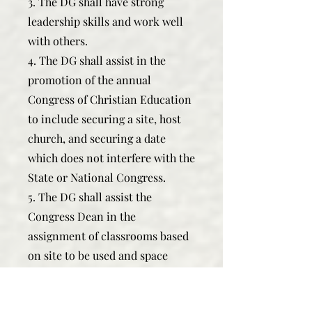
3. The DG shall have strong
leadership skills and work well
with others.
4. The DG shall assist in the
promotion of the annual
Congress of Christian Education
to include securing a site, host
church, and securing a date
which does not interfere with the
State or National Congress.
5. The DG shall assist the
Congress Dean in the
assignment of classrooms based
on site to be used and space
needed.
6. The DG shall attend the