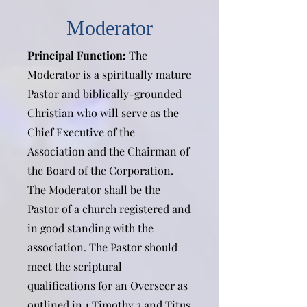
Moderator
Principal Function:
The
Moderator is a spiritually mature
Pastor and biblically-grounded
Christian who will serve as the
Chief Executive of the
Association and the Chairman of
the Board of the Corporation.
The Moderator shall be the
Pastor of a church registered and
in good standing with the
association. The Pastor should
meet the scriptural
qualifications for an Overseer as
outlined in 1 Timothy 3 and Titus