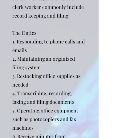
clerk worker commonly include
record keeping and filing.
The Duties:
1. Responding to phone calls and
emails
2. Maintaining an organized
filing system
3. Restocking office supplies as
needed
4. Transcribing, recording,
faxing and filing documents
5. Operating office equipment
such as photocopiers and fax
machines
6. Receive minutes from