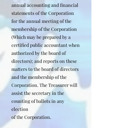
annual accounting and financial
statements of the Corporation
for the annual meeting of the
membership of the Corporation
(Which may be prepared by a
certified public accountant when
authorized by the board of
directors); and reports on these
matters to the board of directors
and the membership of the
Corporation. The Treasurer will
assist the secretary in the
counting of ballots in any
election
of the Corporation.