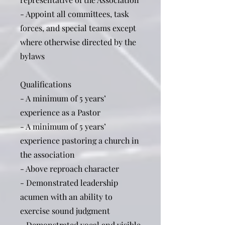
- Appoint all committees, task
forces, and special teams except
where otherwise directed by the
bylaws
Qualifications
- A minimum of 5 years’
experience as a Pastor
- A minimum of 5 years’
experience pastoring a church in
the association
- Above reproach character
- Demonstrated leadership
acumen with an ability to
exercise sound judgment
- Demonstrated vocal and visible