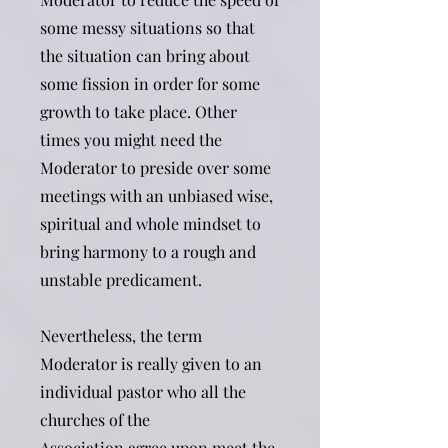
some messy situations so that
the situation can bring about
some fission in order for some
growth to take place. Other
times you might need the
Moderator to preside over some
meetings with an unbiased wise,
spiritual and whole mindset to
bring harmony to a rough and
unstable predicament.
Nevertheless, the term
Moderator is really given to an
individual pastor who all the
churches of the
Association agree upon meet the