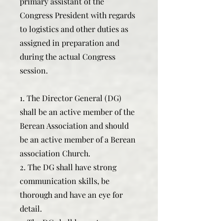
primary assistant of the
Congress President with regards
to logistics and other duties as
assigned in preparation and
during the actual Congress
session.
1. The Director General (DG)
shall be an active member of the
Berean Association and should
be an active member of a Berean
association Church.
2. The DG shall have strong
communication skills, be
thorough and have an eye for
detail.