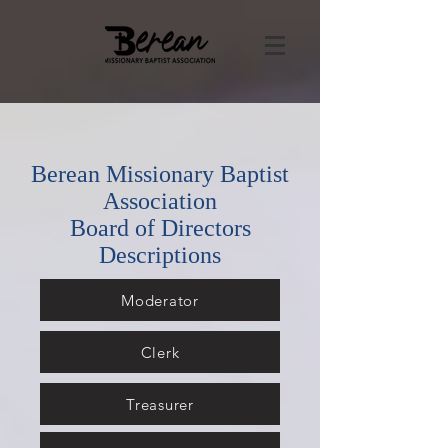
Berean Missionary Baptist
Association
Board of Directors
Descriptions
Moderator
Clerk
Treasurer