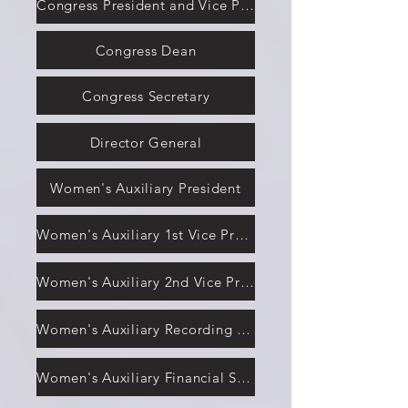
Congress President and Vice President
Congress Dean
Congress Secretary
Director General
Women's Auxiliary President
Women's Auxiliary 1st Vice President
Women's Auxiliary 2nd Vice President
Women's Auxiliary Recording Secretary
Women's Auxiliary Financial Secretary