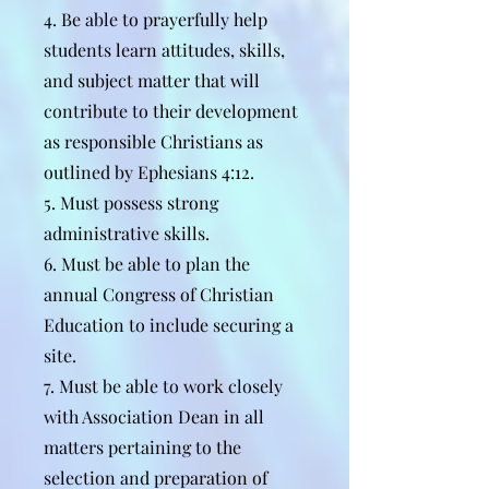
4. Be able to prayerfully help
students learn attitudes, skills,
and subject matter that will
contribute to their development
as responsible Christians as
outlined by Ephesians 4:12.
5. Must possess strong
administrative skills.
6. Must be able to plan the
annual Congress of Christian
Education to include securing a
site.
7. Must be able to work closely
with Association Dean in all
matters pertaining to the
selection and preparation of