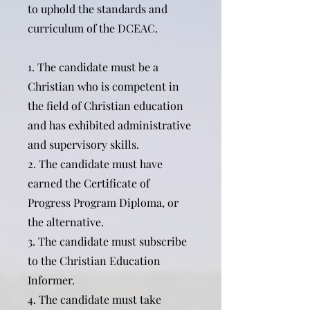
to uphold the standards and
curriculum of the DCEAC.
1. The candidate must be a
Christian who is competent in
the field of Christian education
and has exhibited administrative
and supervisory skills.
2. The candidate must have
earned the Certificate of
Progress Program Diploma, or
the alternative.
3. The candidate must subscribe
to the Christian Education
Informer.
4. The candidate must take