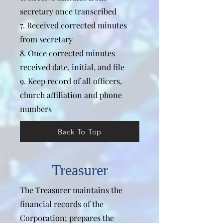
secretary once transcribed
7. Received corrected minutes
from secretary
8. Once corrected minutes
received date, initial, and file
9. Keep record of all officers,
church affiliation and phone
numbers
Back To Top
Treasurer
The Treasurer maintains the
financial records of the
Corporation; prepares the