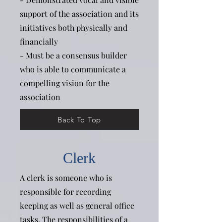
support of the association and its
initiatives both physically and
financially
- Must be a consensus builder
who is able to communicate a
compelling vision for the
association
Back To Top
Clerk
A clerk is someone who is
responsible for recording
keeping as well as general office
tasks. The responsibilities of a