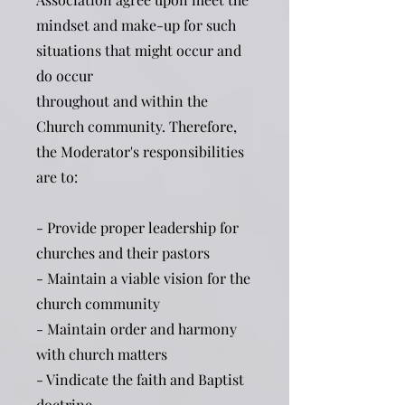
mindset and make-up for such
situations that might occur and
do occur
throughout and within the
Church community. Therefore,
the Moderator's responsibilities
are to:
- Provide proper leadership for
churches and their pastors
- Maintain a viable vision for the
church community
- Maintain order and harmony
with church matters
- Vindicate the faith and Baptist
doctrine