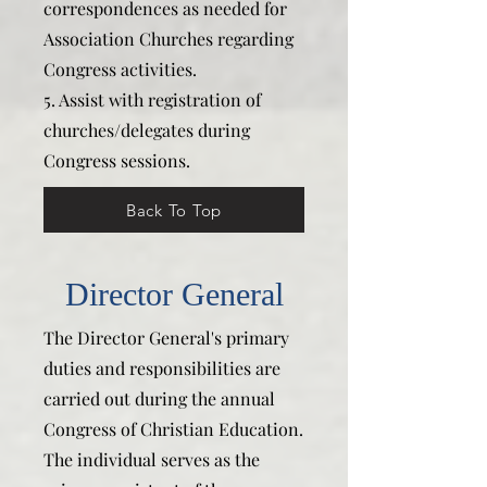
correspondences as needed for
Association Churches regarding
Congress activities.
5. Assist with registration of
churches/delegates during
Congress sessions.
Back To Top
Director General
The Director General's primary
duties and responsibilities are
carried out during the annual
Congress of Christian Education.
The individual serves as the