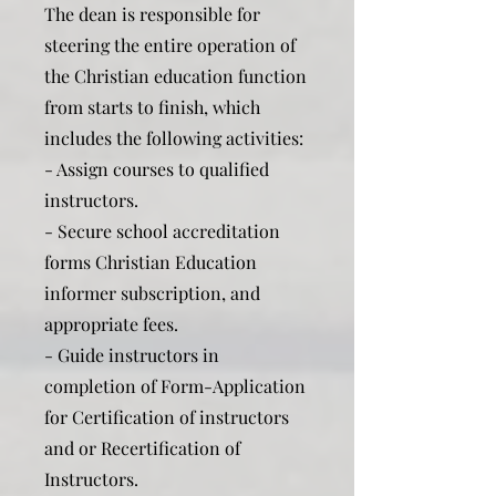
The dean is responsible for
steering the entire operation of
the Christian education function
from starts to finish, which
includes the following activities:
- Assign courses to qualified
instructors.
- Secure school accreditation
forms Christian Education
informer subscription, and
appropriate fees.
- Guide instructors in
completion of Form-Application
for Certification of instructors
and or Recertification of
Instructors.