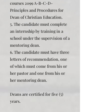
courses 2099 A-B-C-D-
Principles and Procedures for
Dean of Christian Education.
5. The candidate must complete
an internship by training in a
school under the supervision of a
mentoring dean.
6. The candidate must have three
letters of recommendation, one
of which must come from his or
her pastor and one from his or
her mentoring dean.
Deans are certified for five (5)
years.