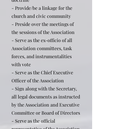
- Provide/be a linkage for the
church and civic community
- Preside over the meetings of
the sessions of the Association
- Serve as the ex-officio of all
Association committees, task
forces, and instrumentalities
with vote
- Serve as the Chief Executive
Officer of the Association
- Sign along with the Secretary,
all legal documents as instructed
by the Association and Executive
Committee or Board of Directors
- Serve as the official
representative of the Association