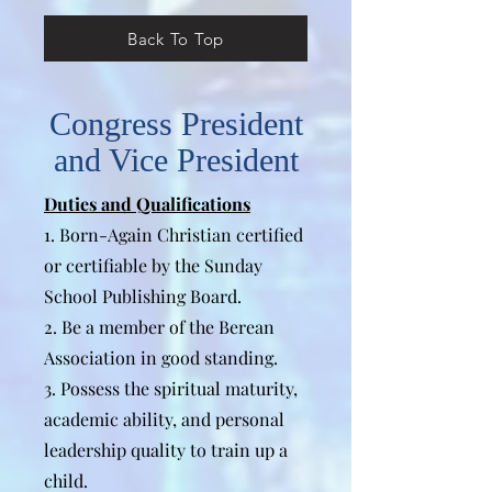
Back To Top
Congress President
and Vice President
Duties and Qualifications
1. Born-Again Christian certified
or certifiable by the Sunday
School Publishing Board.
2. Be a member of the Berean
Association in good standing.
3. Possess the spiritual maturity,
academic ability, and personal
leadership quality to train up a
child.