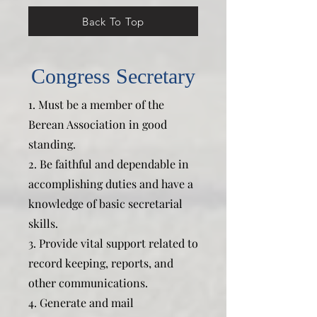
Back To Top
Congress Secretary
1. Must be a member of the
Berean Association in good
standing.
2. Be faithful and dependable in
accomplishing duties and have a
knowledge of basic secretarial
skills.
3. Provide vital support related to
record keeping, reports, and
other communications.
4. Generate and mail