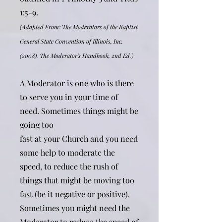
1:5-9.
(Adapted From: The Moderators of the Baptist
General State Convention of Illinois, Inc.
(2008). The Moderator's Handbook, 2nd Ed.)
A Moderator is one who is there
to serve you in your time of
need. Sometimes things might be
going too
fast at your Church and you need
some help to moderate the
speed, to reduce the rush of
things that might be moving too
fast (be it negative or positive).
Sometimes you might need the
Moderator to reduce the speed of